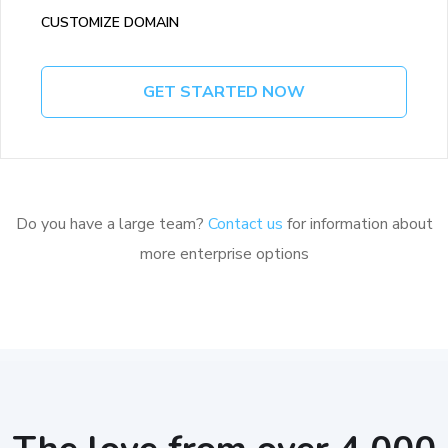
CUSTOMIZE DOMAIN
GET STARTED NOW
Do you have a large team?
Contact us
for information about
more enterprise options