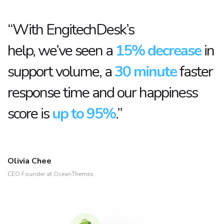
“With EngitechDesk’s
help, we’ve seen a
15% decrease
in
support volume, a
30 minute
faster
response time and our happiness
score is
up to 95%
.”
Olivia Chee
CEO Founder at OceanThemes