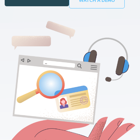
WATCH A DEMO