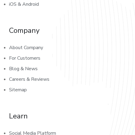
iOS & Android
Company
About Company
For Customers
Blog & News
Careers & Reviews
Sitemap
Learn
Social Media Platform