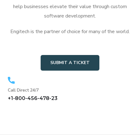
help businesses elevate their value through custom
software development.
Engitech is the partner of choice for many of the world.
SUBMIT A TICKET
Call Direct 24/7
+1-800-456-478-23