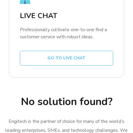
LIVE CHAT
Professionally cultivate one-to-one find a
customer service with robust ideas.
GO TO LIVE CHAT
No solution found?
Engitech is the partner of choice for many of the world’s
leading enterprises, SMEs, and technology challenges. We