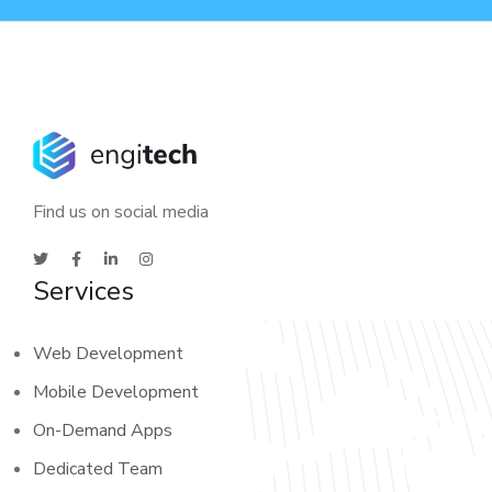
Find us on social media
Services
Web Development
Mobile Development
On-Demand Apps
Dedicated Team