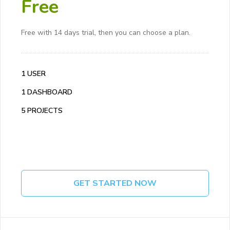
Free
Free with 14 days trial, then you can choose a plan.
1 USER
1 DASHBOARD
5 PROJECTS
GET STARTED NOW