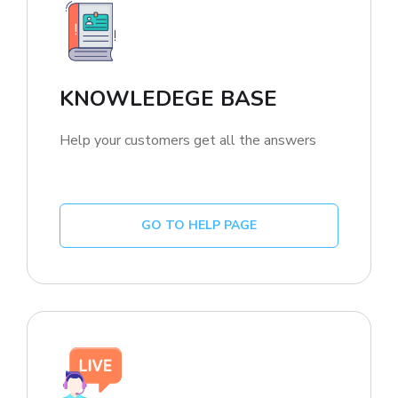
KNOWLEDEGE BASE
Help your customers get all the answers
GO TO HELP PAGE