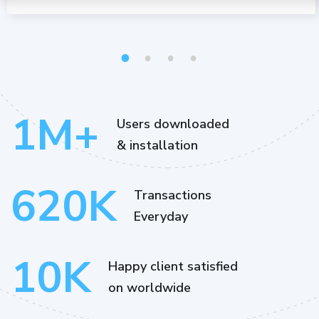
1
2
3
4
1
M+
Users downloaded
& installation
620
K
Transactions
Everyday
10
K
Happy client satisfied
on worldwide