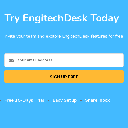
Try EngitechDesk Today
Invite your team and explore EngitechDesk features for free
SIGN UP FREE
Free 15-Days Trial
Easy Setup
Share Inbox