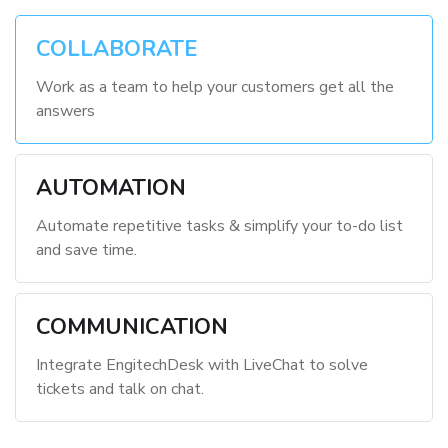
COLLABORATE
Work as a team to help your customers get all the
answers
AUTOMATION
Automate repetitive tasks & simplify your to-do list
and save time.
COMMUNICATION
Integrate EngitechDesk with LiveChat to solve
tickets and talk on chat.