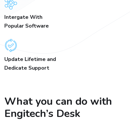
Intergate With
Popular Software
Update Lifetime and
Dedicate Support
What you can do with
Engitech’s Desk