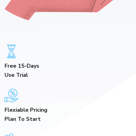
Free 15-Days
Use Trial
Flexiable Pricing
Plan To Start