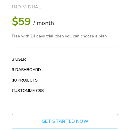
INDIVIDUAL
$59
/ month
Free with 14 days trial, then you can choose a plan.
3 USER
3 DASHBOARD
10 PROJECTS
CUSTOMIZE CSS
GET STARTED NOW