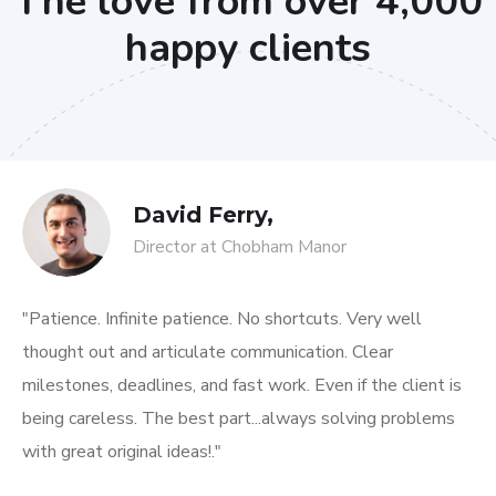
The love from over 4,000
happy clients
David Ferry,
Director at Chobham Manor
"Patience. Infinite patience. No shortcuts. Very well
thought out and articulate communication. Clear
milestones, deadlines, and fast work. Even if the client is
being careless. The best part...always solving problems
with great original ideas!."