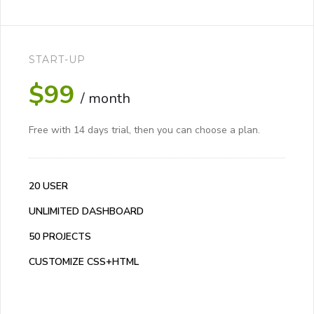
START-UP
$99
/ month
Free with 14 days trial, then you can choose a plan.
20 USER
UNLIMITED DASHBOARD
50 PROJECTS
CUSTOMIZE CSS+HTML