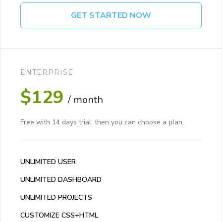
GET STARTED NOW
ENTERPRISE
$129
/ month
Free with 14 days trial, then you can choose a plan.
UNLIMITED USER
UNLIMITED DASHBOARD
UNLIMITED PROJECTS
CUSTOMIZE CSS+HTML