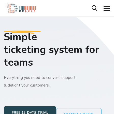
Simple
ticketing system for
teams
Everything you need to convert, support,
& delight your customers.
FREE 15-DAYS TRIAL