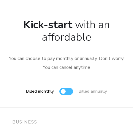
Kick-start
with an
affordable
You can choose to pay monthly or annually. Don’t worry!
You can cancel anytime
Billed monthly
Billed annually
BUSINESS