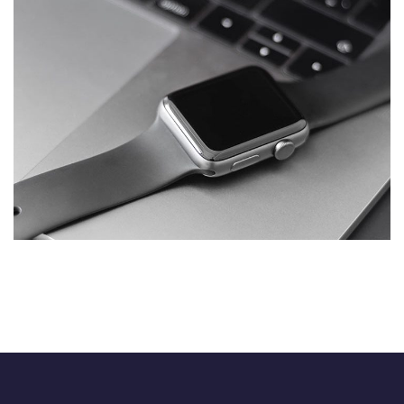
Basics Project
DESIGN
/
DEVELOPMENT