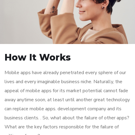
How It Works
Mobile apps have already penetrated every sphere of our
lives and every imaginable business niche. Naturally, the
appeal of mobile apps for its market potential cannot fade
away anytime soon, at least until another great technology
can replace mobile apps. development company and its
business clients. . So, what about the failure of other apps?
What are the key factors responsible for the failure of