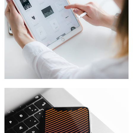
Crypto App Project
IDEAS
/
TECHNOLOGY