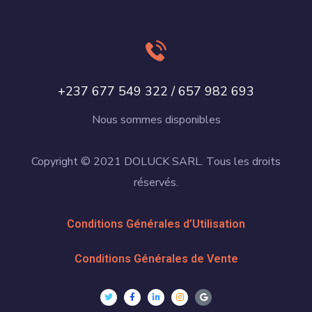
+237 677 549 322 / 657 982 693
Nous sommes disponibles
Copyright © 2021 DOLUCK SARL. Tous les droits
réservés.
Conditions Générales d’Utilisation
Conditions Générales de Vente