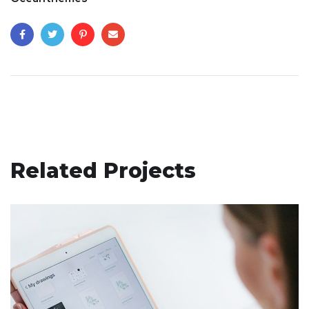
Related Projects