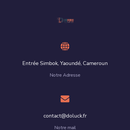
Entrée Simbok, Yaoundé, Cameroun
Notre Adresse
contact@doluck.fr
Notre mail