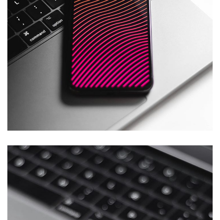
Social Media App
DESIGN
/
TECHNOLOGY