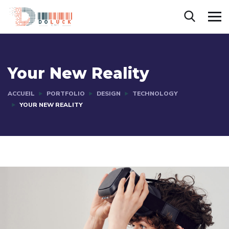
Your New Reality
ACCUEIL
PORTFOLIO
DESIGN
TECHNOLOGY
YOUR NEW REALITY