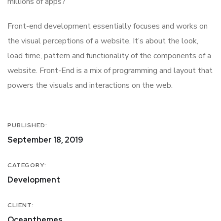
millions of apps?
Front-end development essentially focuses and works on
the visual perceptions of a website. It’s about the look,
load time, pattern and functionality of the components of a
website. Front-End is a mix of programming and layout that
powers the visuals and interactions on the web.
PUBLISHED:
September 18, 2019
CATEGORY:
Development
CLIENT:
Oceanthemes