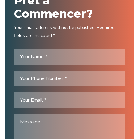
Prêt à
Commencer?
Your email address will not be published. Required
fields are indicated *.