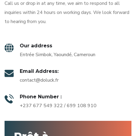
Call us or drop in at any time, we aim to respond to all
inquiries within 24 hours on working days. We look forward
to hearing from you.
Our address
Entrée Simbok, Yaoundé, Cameroun
Email Address:
contact@doluck.fr
Phone Number :
+237 677 549 322 / 699 108 910