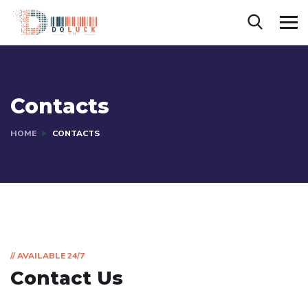
Contacts
HOME
CONTACTS
// AVAILABLE 24/7
Contact Us