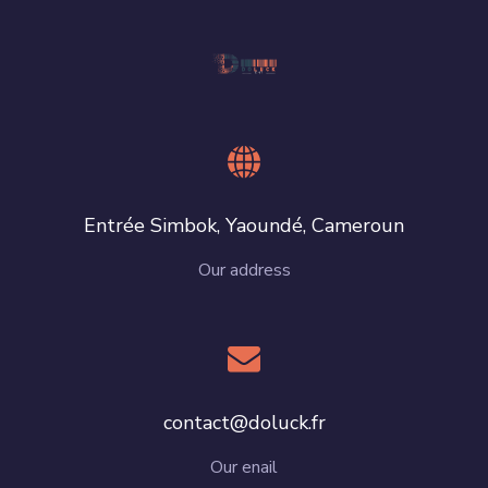
Entrée Simbok, Yaoundé, Cameroun
Our address
contact@doluck.fr
Our enail