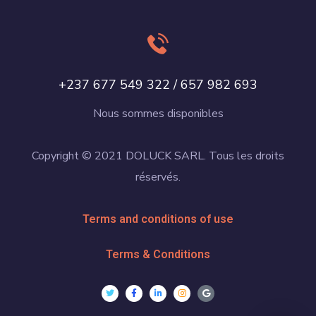
+237 677 549 322 / 657 982 693
Nous sommes disponibles
Copyright © 2021 DOLUCK SARL. Tous les droits
réservés.
Terms and conditions of use
Terms & Conditions